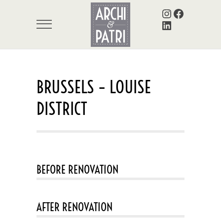
Instagram
Facebook
LinkedIn
BRUSSELS – LOUISE
DISTRICT
BEFORE RENOVATION
AFTER RENOVATION