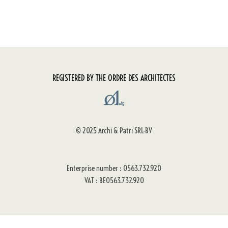
REGISTERED BY THE ORDRE DES ARCHITECTES
© 2025 Archi & Patri SRL-BV
Enterprise number : 0563.732.920
VAT : BE0563.732.920