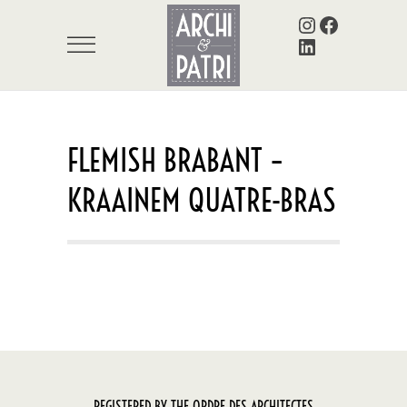
Instagram
Facebook
LinkedIn
FLEMISH BRABANT –
KRAAINEM QUATRE-BRAS
REGISTERED BY THE ORDRE DES ARCHITECTES