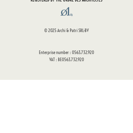
© 2025 Archi & Patri SRL-BV
Enterprise number : 0563.732.920
VAT : BE0563.732.920