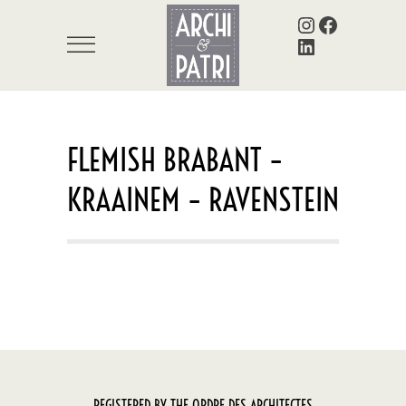
Instagram
Facebook
LinkedIn
FLEMISH BRABANT –
KRAAINEM – RAVENSTEIN
REGISTERED BY THE ORDRE DES ARCHITECTES