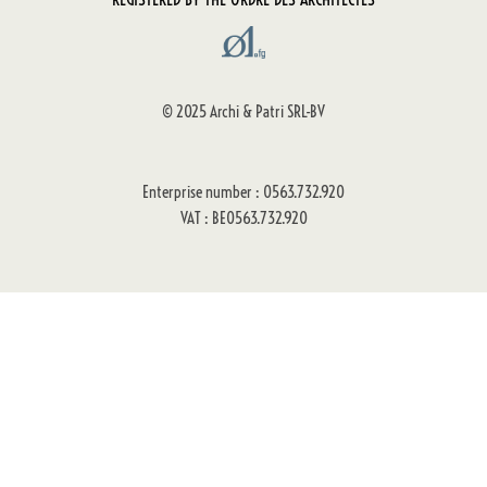
© 2025 Archi & Patri SRL-BV
Enterprise number : 0563.732.920
VAT : BE0563.732.920