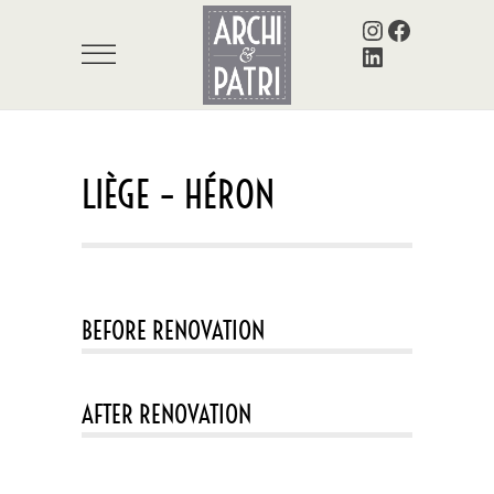
Instagram
Facebook
LinkedIn
LIÈGE – HÉRON
BEFORE RENOVATION
AFTER RENOVATION