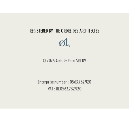
REGISTERED BY THE ORDRE DES ARCHITECTES
© 2025 Archi & Patri SRL-BV
Enterprise number : 0563.732.920
VAT : BE0563.732.920