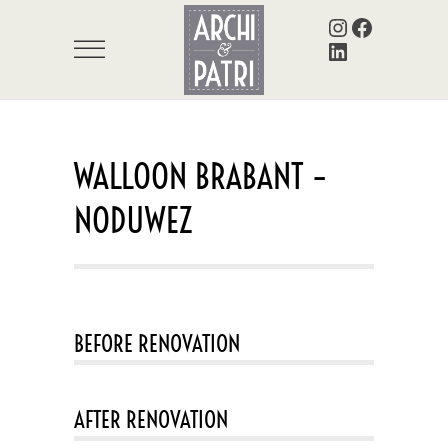
Instagram
Facebook
LinkedIn
WALLOON BRABANT –
NODUWEZ
BEFORE RENOVATION
AFTER RENOVATION