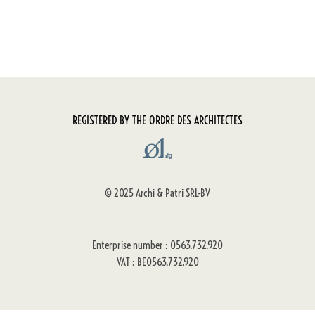
REGISTERED BY THE ORDRE DES ARCHITECTES
© 2025 Archi & Patri SRL-BV
Enterprise number : 0563.732.920
VAT : BE0563.732.920